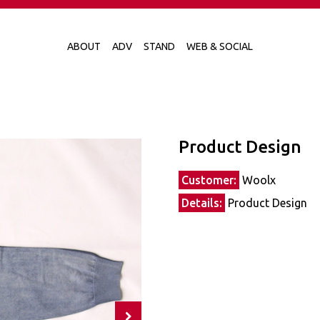
ABOUT
ADV
STAND
WEB & SOCIAL
Product Design
Customer:
Woolx
Details:
Product Design