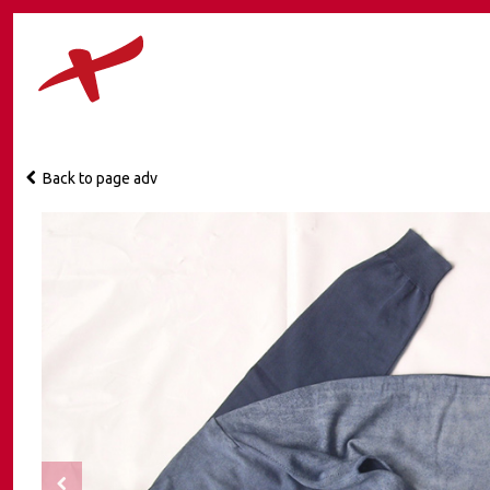
Back to page adv